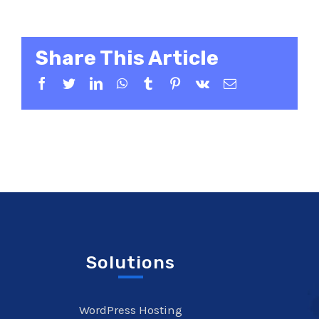
Share This Article
Facebook
Twitter
LinkedIn
WhatsApp
Tumblr
Pinterest
Vk
Email
Solutions
WordPress Hosting