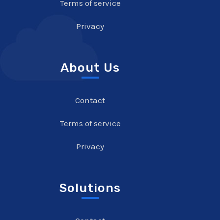
Terms of service
Privacy
About Us
Contact
Terms of service
Privacy
Solutions