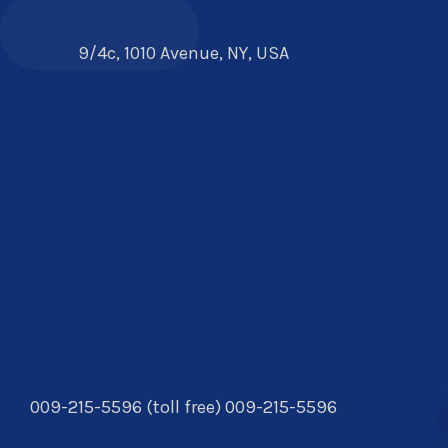
9/4c, 1010 Avenue, NY, USA
009-215-5596 (toll free) 009-215-5596