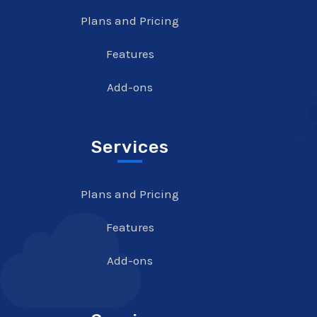
Plans and Pricing
Features
Add-ons
Services
Plans and Pricing
Features
Add-ons