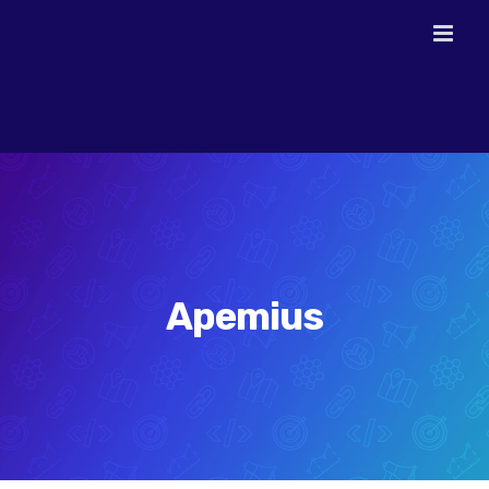
Skip
to
content
Apemius