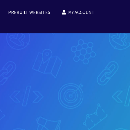
PREBUILT WEBSITES
MY ACCOUNT