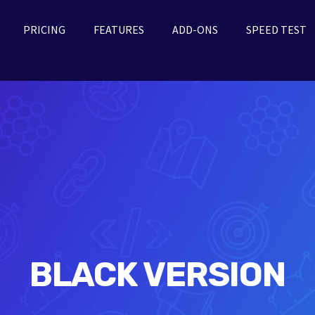
PRICING
FEATURES
ADD-ONS
SPEED TEST
BLACK VERSION