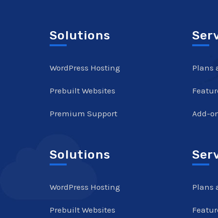
Solutions
Ser
WordPress Hosting
Plans 
Prebuilt Websites
Featur
Premium Support
Add-o
Solutions
Ser
WordPress Hosting
Plans 
Prebuilt Websites
Featur