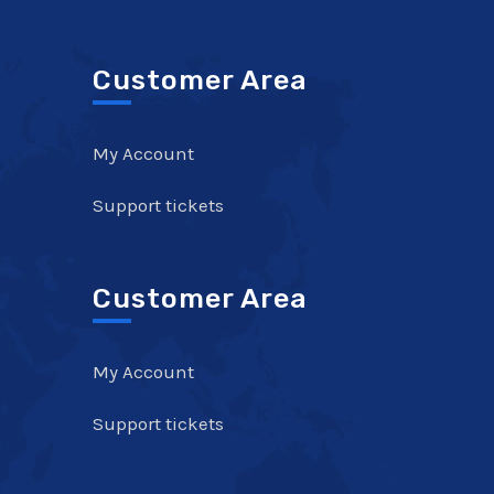
Customer Area
My Account
Support tickets
Customer Area
My Account
Support tickets