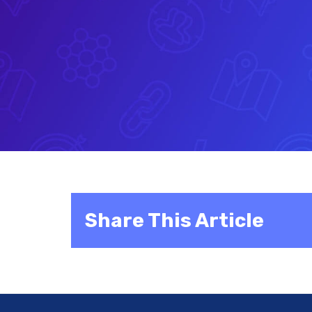
Share This Article