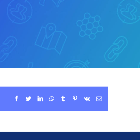
Facebook
Twitter
LinkedIn
WhatsApp
Tumblr
Pinterest
Vk
Email