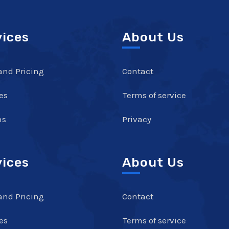
vices
About Us
and Pricing
Contact
es
Terms of service
ns
Privacy
vices
About Us
and Pricing
Contact
es
Terms of service