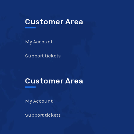
Customer Area
My Account
Support tickets
Customer Area
My Account
Support tickets