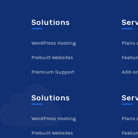
Solutions
Ser
WordPress Hosting
Plans 
Prebuilt Websites
Featur
Premium Support
Add-o
Solutions
Ser
WordPress Hosting
Plans 
Prebuilt Websites
Featur