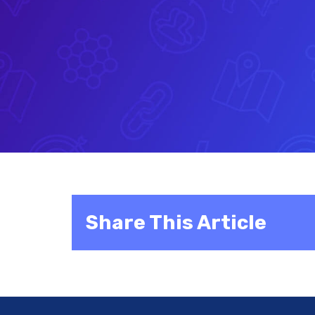
Share This Article