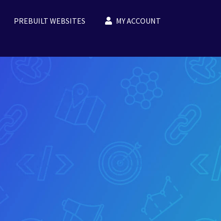
PREBUILT WEBSITES
MY ACCOUNT