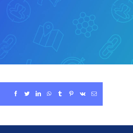
Facebook
Twitter
LinkedIn
WhatsApp
Tumblr
Pinterest
Vk
Email