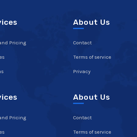
vices
About Us
and Pricing
Contact
es
Terms of service
ns
Privacy
vices
About Us
and Pricing
Contact
es
Terms of service