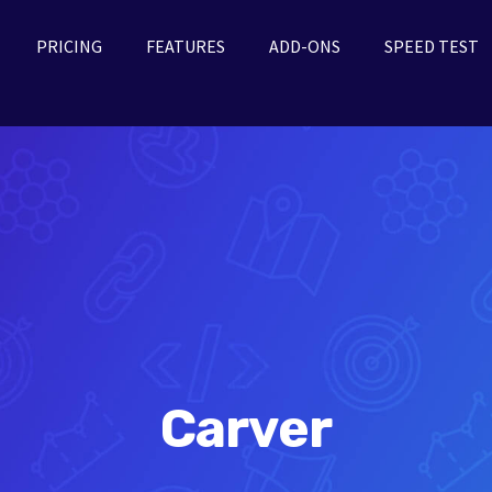
PRICING
FEATURES
ADD-ONS
SPEED TEST
Carver