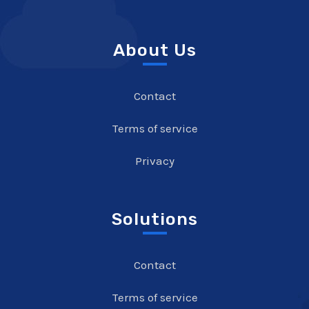
About Us
Contact
Terms of service
Privacy
Solutions
Contact
Terms of service