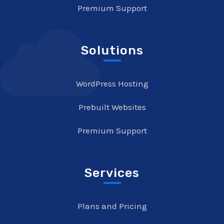
Premium Support
Solutions
WordPress Hosting
Prebuilt Websites
Premium Support
Services
Plans and Pricing