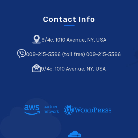
Contact Info
9/4c, 1010 Avenue, NY, USA
009-215-5596 (toll free) 009-215-5596
9/4c, 1010 Avenue, NY, USA