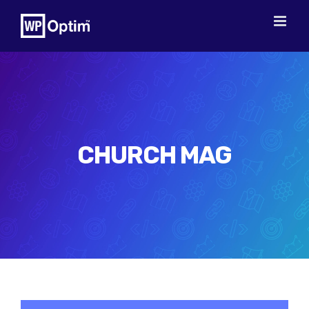
Skip
to
content
CHURCH MAG