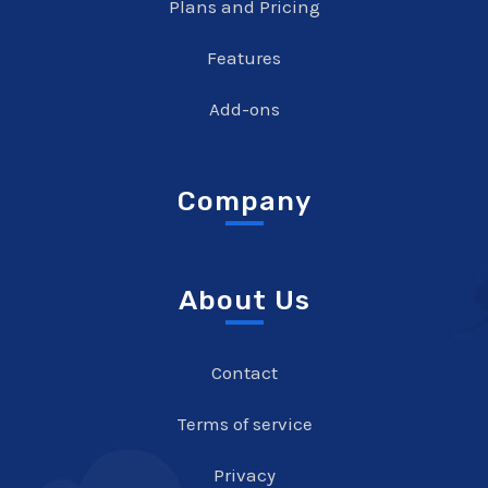
Plans and Pricing
Features
Add-ons
Company
About Us
Contact
Terms of service
Privacy