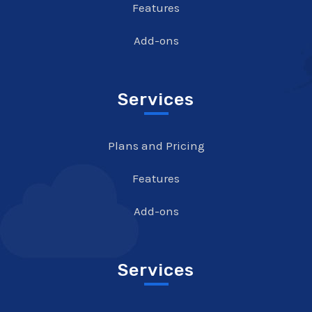
Features
Add-ons
Services
Plans and Pricing
Features
Add-ons
Services