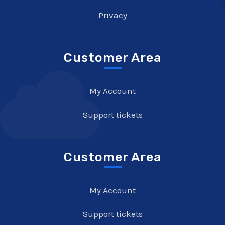
Privacy
Customer Area
My Account
Support tickets
Customer Area
My Account
Support tickets