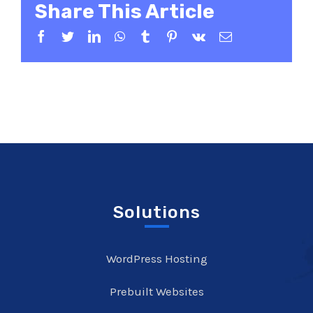
Share This Article
Facebook
Twitter
LinkedIn
WhatsApp
Tumblr
Pinterest
Vk
Email
Solutions
WordPress Hosting
Prebuilt Websites