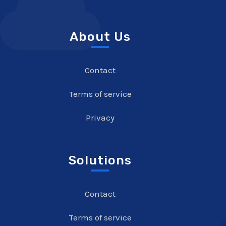
About Us
Contact
Terms of service
Privacy
Solutions
Contact
Terms of service