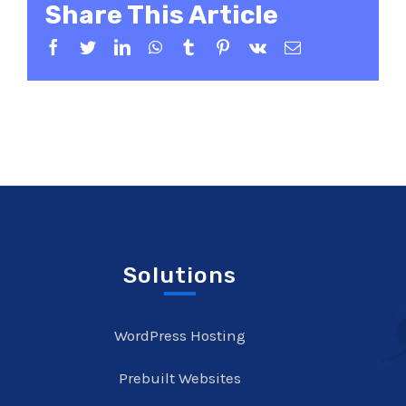
Share This Article
Facebook
Twitter
LinkedIn
WhatsApp
Tumblr
Pinterest
Vk
Email
Solutions
WordPress Hosting
Prebuilt Websites