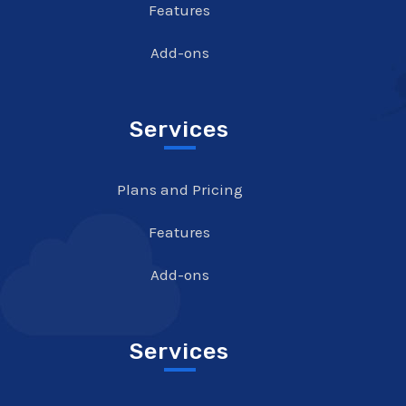
Features
Add-ons
Services
Plans and Pricing
Features
Add-ons
Services