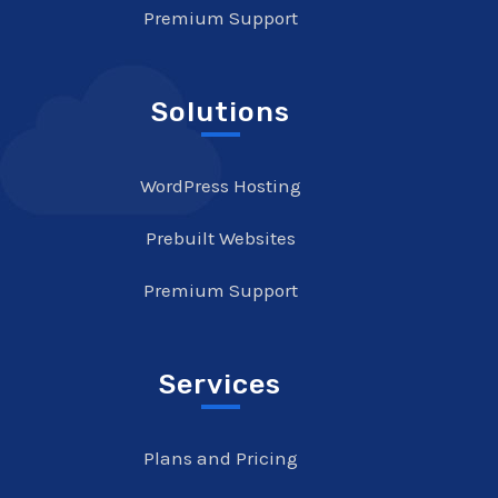
Premium Support
Solutions
WordPress Hosting
Prebuilt Websites
Premium Support
Services
Plans and Pricing