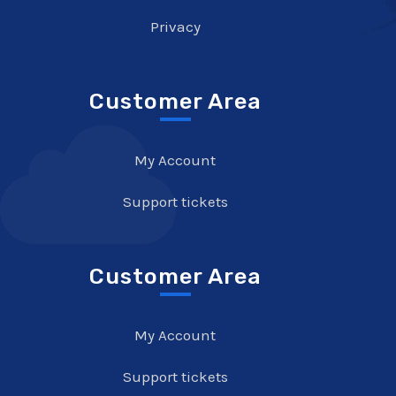
Privacy
Customer Area
My Account
Support tickets
Customer Area
My Account
Support tickets