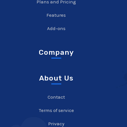
Plans and Pricing
Features
Add-ons
Company
About Us
Contact
Terms of service
Privacy