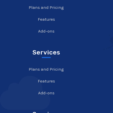
Plans and Pricing
Features
Add-ons
Services
Plans and Pricing
Features
Add-ons