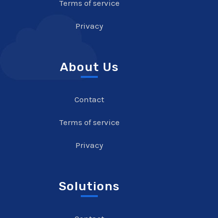
Terms of service
Privacy
About Us
Contact
Terms of service
Privacy
Solutions