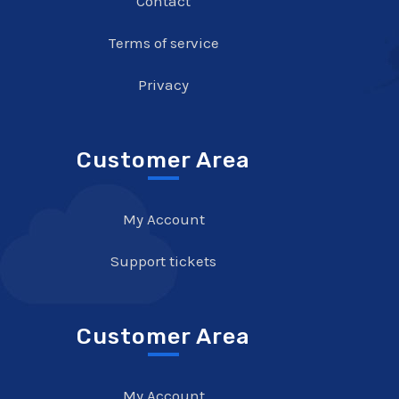
Contact
Terms of service
Privacy
Customer Area
My Account
Support tickets
Customer Area
My Account