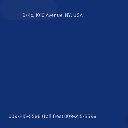
9/4c, 1010 Avenue, NY, USA
009-215-5596 (toll free) 009-215-5596