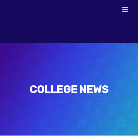
Skip
to
content
COLLEGE NEWS