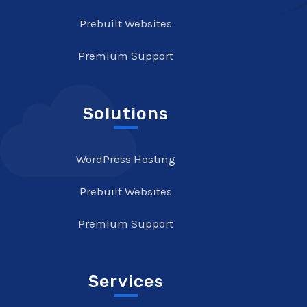
Prebuilt Websites
Premium Support
Solutions
WordPress Hosting
Prebuilt Websites
Premium Support
Services