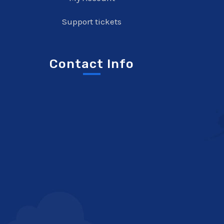
Support tickets
Contact Info