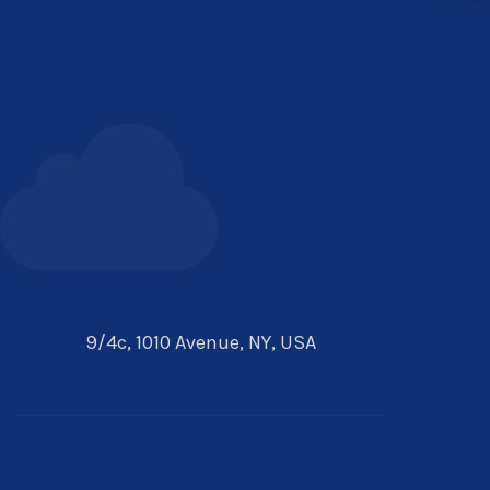
9/4c, 1010 Avenue, NY, USA