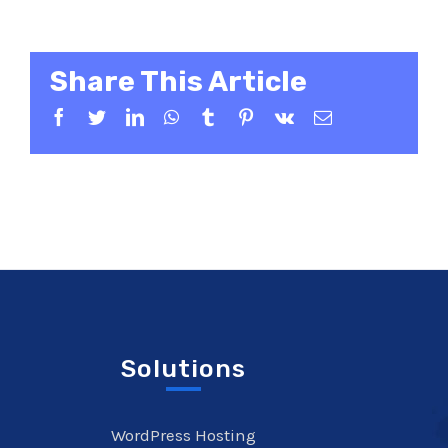
Share This Article
Facebook
Twitter
LinkedIn
WhatsApp
Tumblr
Pinterest
Vk
Email
Solutions
WordPress Hosting