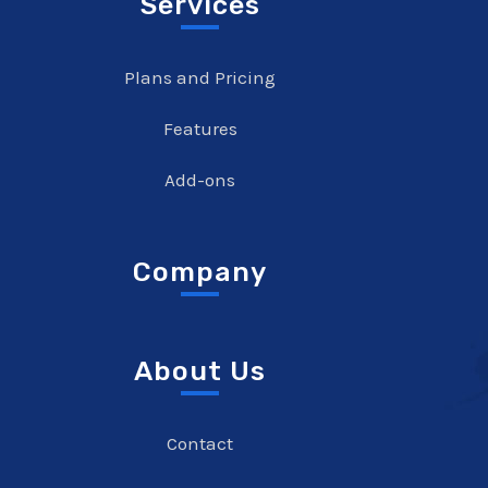
Services
Plans and Pricing
Features
Add-ons
Company
About Us
Contact