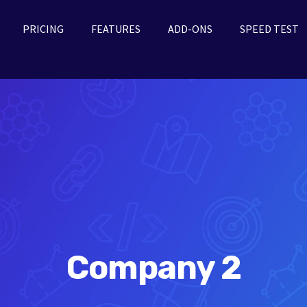
PRICING
FEATURES
ADD-ONS
SPEED TEST
Company 2