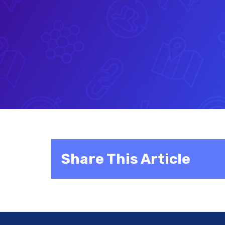
Share This Article