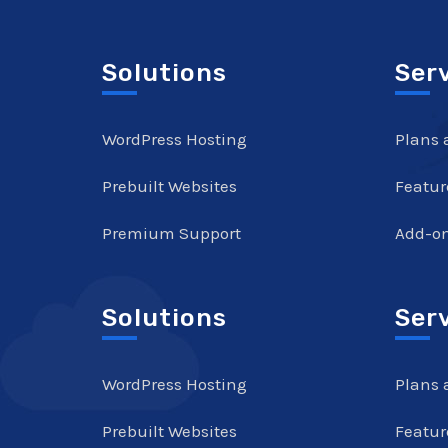
Solutions
Ser
WordPress Hosting
Plans 
Prebuilt Websites
Featur
Premium Support
Add-o
Solutions
Ser
WordPress Hosting
Plans 
Prebuilt Websites
Featur