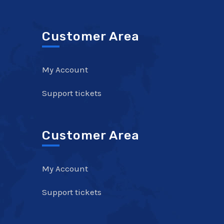
Customer Area
My Account
Support tickets
Customer Area
My Account
Support tickets