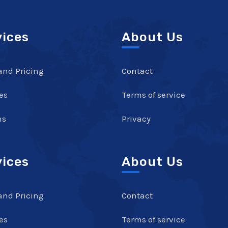
vices
About Us
and Pricing
Contact
es
Terms of service
ns
Privacy
vices
About Us
and Pricing
Contact
es
Terms of service