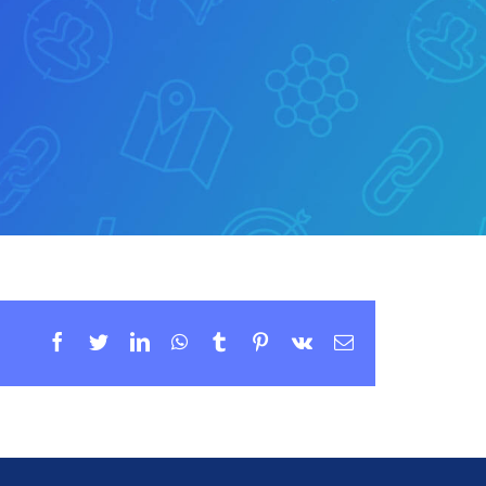
Facebook
Twitter
LinkedIn
WhatsApp
Tumblr
Pinterest
Vk
Email