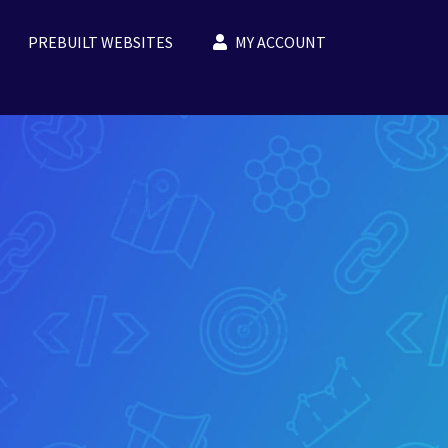
PREBUILT WEBSITES
MY ACCOUNT