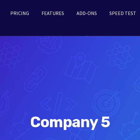
PRICING
FEATURES
ADD-ONS
SPEED TEST
Company 5