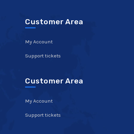
Customer Area
My Account
Support tickets
Customer Area
My Account
Support tickets