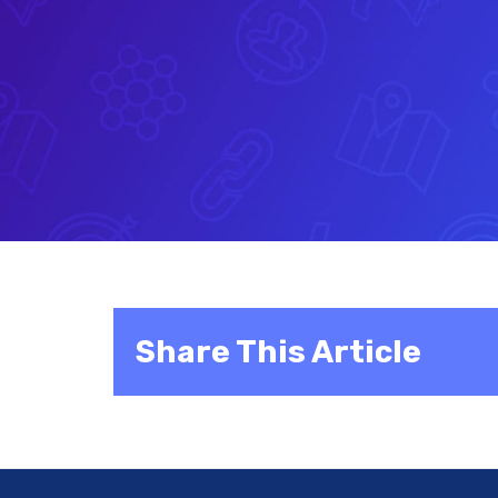
Share This Article