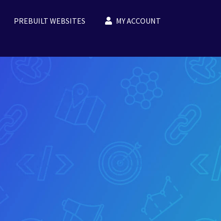
PREBUILT WEBSITES
MY ACCOUNT