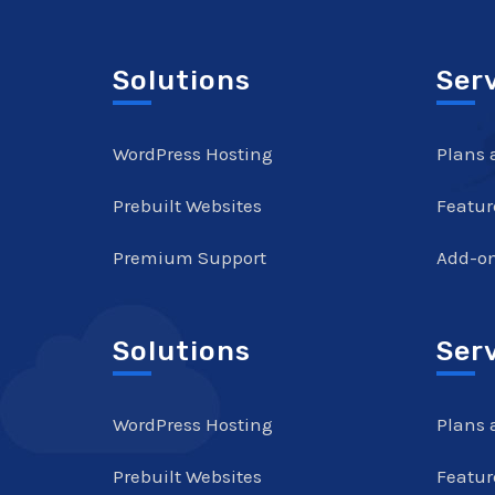
Solutions
Ser
WordPress Hosting
Plans 
Prebuilt Websites
Featur
Premium Support
Add-o
Solutions
Ser
WordPress Hosting
Plans 
Prebuilt Websites
Featur