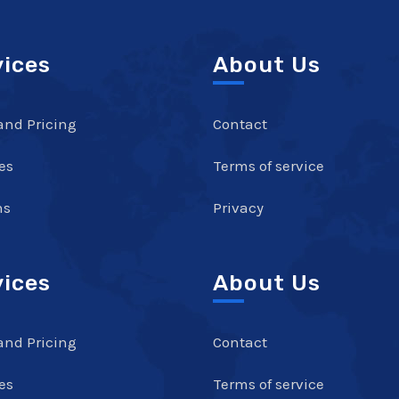
vices
About Us
and Pricing
Contact
es
Terms of service
ns
Privacy
vices
About Us
and Pricing
Contact
es
Terms of service