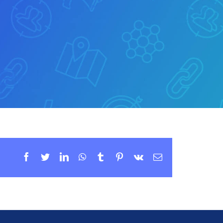
Facebook
Twitter
LinkedIn
WhatsApp
Tumblr
Pinterest
Vk
Email