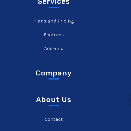
Services
Plans and Pricing
Features
Add-ons
Company
About Us
Contact