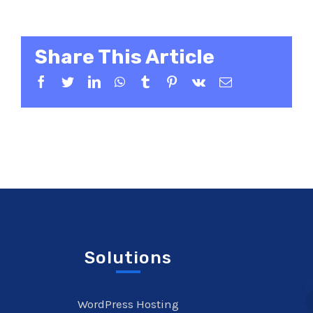
Share This Article
Facebook
Twitter
LinkedIn
WhatsApp
Tumblr
Pinterest
Vk
Email
Solutions
WordPress Hosting