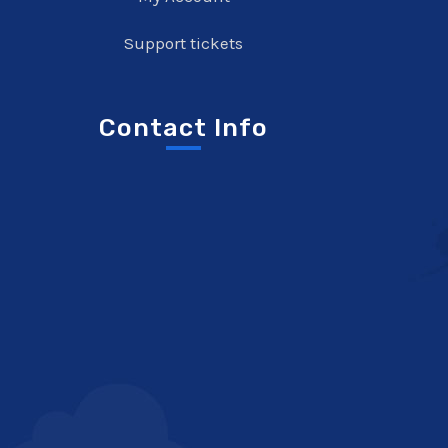
Support tickets
Contact Info