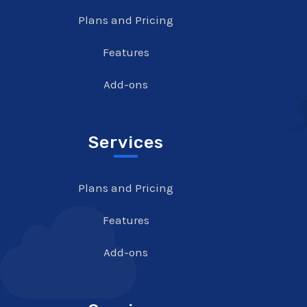
Plans and Pricing
Features
Add-ons
Services
Plans and Pricing
Features
Add-ons