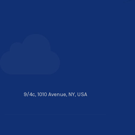
9/4c, 1010 Avenue, NY, USA