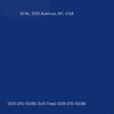
9/4c, 1010 Avenue, NY, USA
009-215-5596 (toll free) 009-215-5596