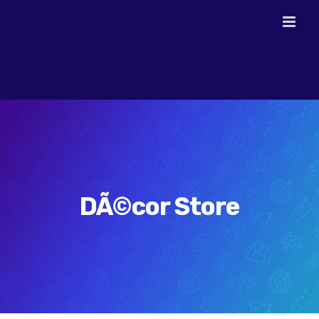
Skip
to
content
DÃ©cor Store