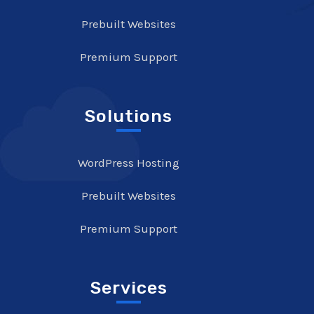
Prebuilt Websites
Premium Support
Solutions
WordPress Hosting
Prebuilt Websites
Premium Support
Services