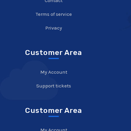
Contact
Terms of service
Privacy
Customer Area
My Account
Support tickets
Customer Area
My Account