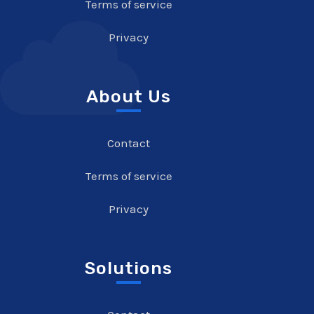
Terms of service
Privacy
About Us
Contact
Terms of service
Privacy
Solutions