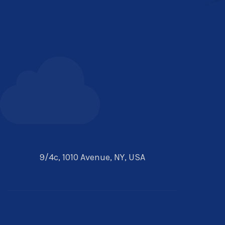
9/4c, 1010 Avenue, NY, USA