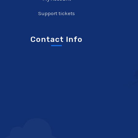
Support tickets
Contact Info