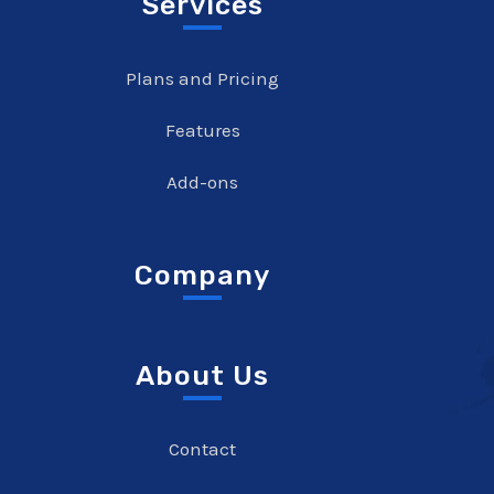
Services
Plans and Pricing
Features
Add-ons
Company
About Us
Contact