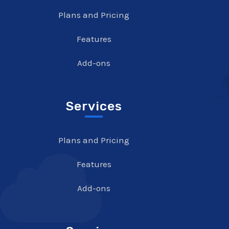
Plans and Pricing
Features
Add-ons
Services
Plans and Pricing
Features
Add-ons