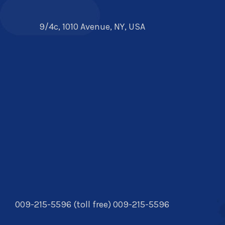
9/4c, 1010 Avenue, NY, USA
009-215-5596 (toll free) 009-215-5596