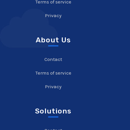
Terms of service
Privacy
About Us
Contact
Terms of service
Privacy
Solutions