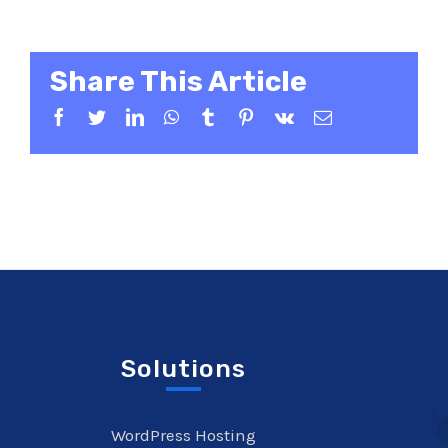
Share This Article
Facebook
Twitter
LinkedIn
WhatsApp
Tumblr
Pinterest
Vk
Email
Solutions
WordPress Hosting