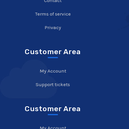
Contact
Terms of service
Privacy
Customer Area
My Account
Support tickets
Customer Area
My Account