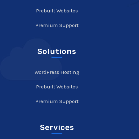
Prebuilt Websites
Premium Support
Solutions
WordPress Hosting
Prebuilt Websites
Premium Support
Services