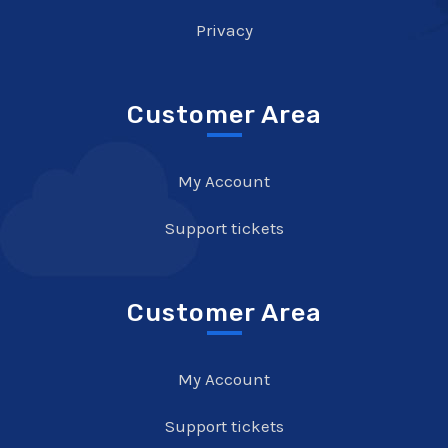
Privacy
Customer Area
My Account
Support tickets
Customer Area
My Account
Support tickets