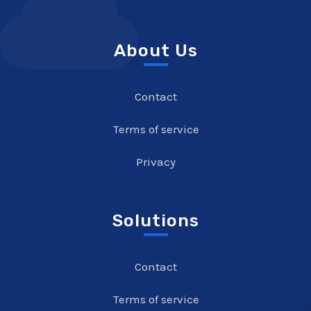
About Us
Contact
Terms of service
Privacy
Solutions
Contact
Terms of service