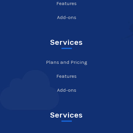
Features
Add-ons
Services
Plans and Pricing
Features
Add-ons
Services