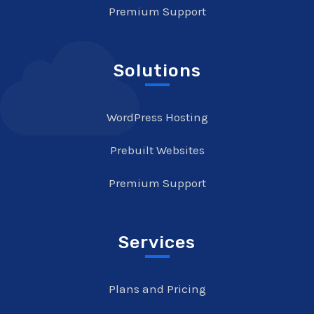
Premium Support
Solutions
WordPress Hosting
Prebuilt Websites
Premium Support
Services
Plans and Pricing