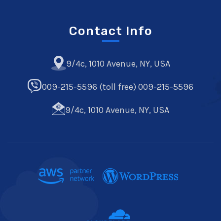
Contact Info
9/4c, 1010 Avenue, NY, USA
009-215-5596 (toll free) 009-215-5596
9/4c, 1010 Avenue, NY, USA