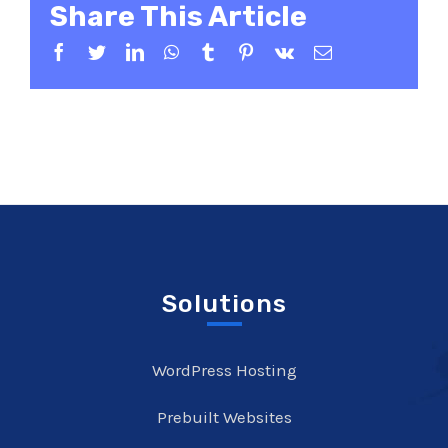
Share This Article
Facebook
Twitter
LinkedIn
WhatsApp
Tumblr
Pinterest
Vk
Email
Solutions
WordPress Hosting
Prebuilt Websites