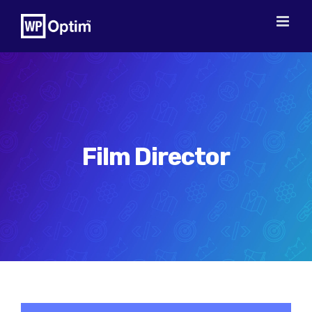
Skip
to
content
Film Director