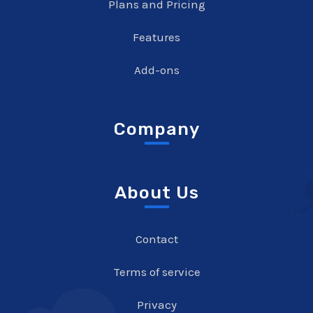
Plans and Pricing
Features
Add-ons
Company
About Us
Contact
Terms of service
Privacy