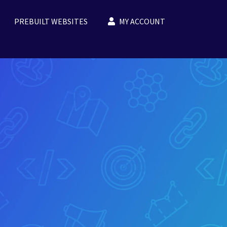
PREBUILT WEBSITES
MY ACCOUNT