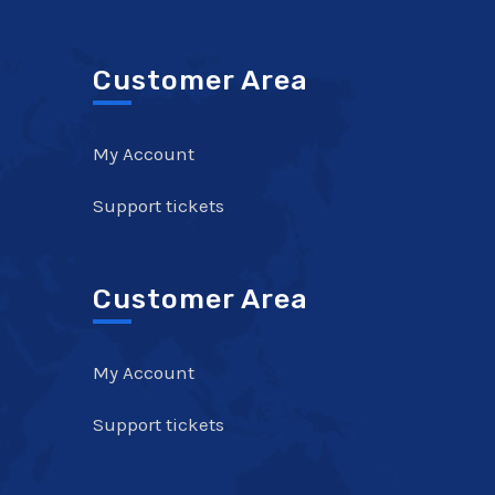
Customer Area
My Account
Support tickets
Customer Area
My Account
Support tickets