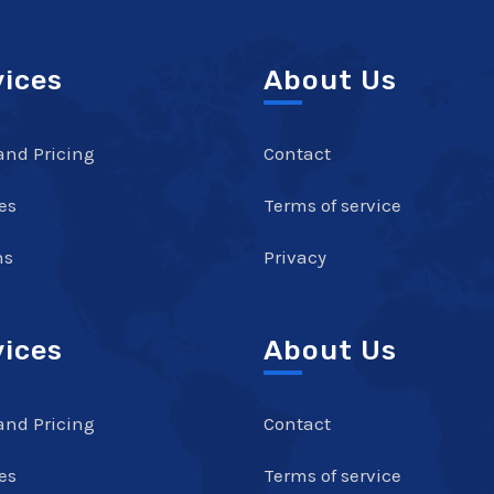
vices
About Us
and Pricing
Contact
es
Terms of service
ns
Privacy
vices
About Us
and Pricing
Contact
es
Terms of service