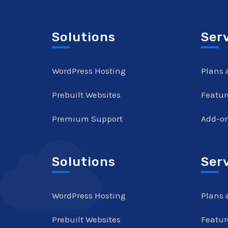
Solutions
Ser
WordPress Hosting
Plans 
Prebuilt Websites
Featur
Premium Support
Add-o
Solutions
Ser
WordPress Hosting
Plans 
Prebuilt Websites
Featur