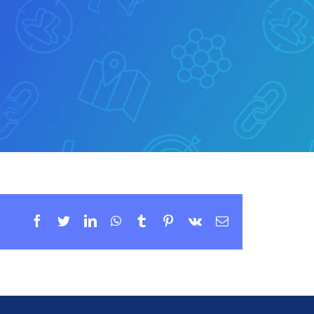
Facebook
Twitter
LinkedIn
WhatsApp
Tumblr
Pinterest
Vk
Email