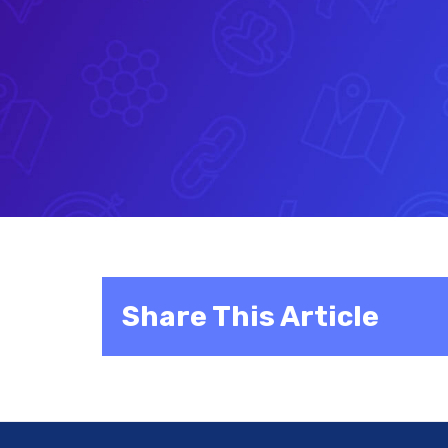
Share This Article