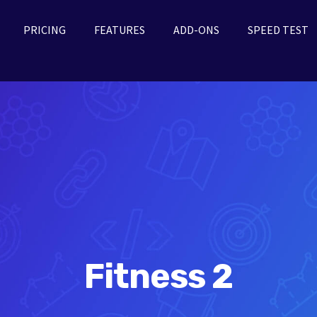
PRICING
FEATURES
ADD-ONS
SPEED TEST
Fitness 2