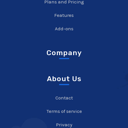
Plans and Pricing
Features
Add-ons
Company
About Us
Contact
Terms of service
Privacy