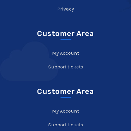
Privacy
Customer Area
My Account
Support tickets
Customer Area
My Account
Support tickets