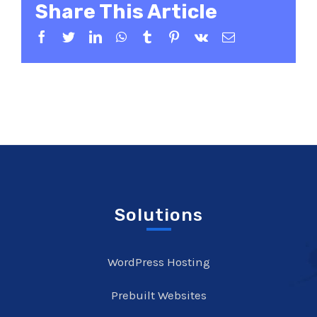
Share This Article
Facebook
Twitter
LinkedIn
WhatsApp
Tumblr
Pinterest
Vk
Email
Solutions
WordPress Hosting
Prebuilt Websites