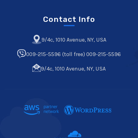
Contact Info
9/4c, 1010 Avenue, NY, USA
009-215-5596 (toll free) 009-215-5596
9/4c, 1010 Avenue, NY, USA