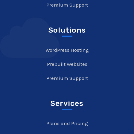
Premium Support
Solutions
WordPress Hosting
Prebuilt Websites
Premium Support
Services
Plans and Pricing