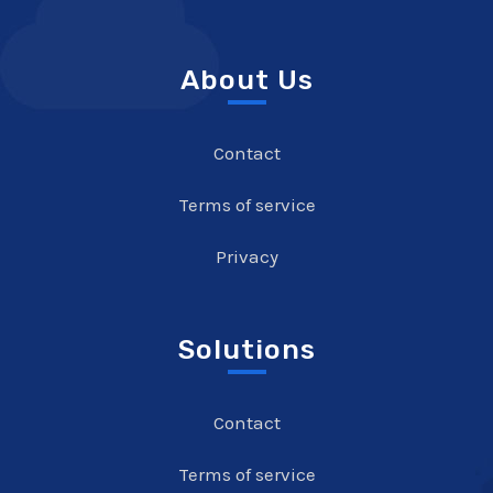
About Us
Contact
Terms of service
Privacy
Solutions
Contact
Terms of service