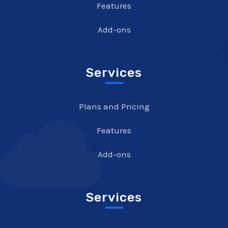
Features
Add-ons
Services
Plans and Pricing
Features
Add-ons
Services