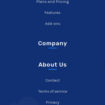
Plans and Pricing
Features
Add-ons
Company
About Us
Contact
Terms of service
Privacy