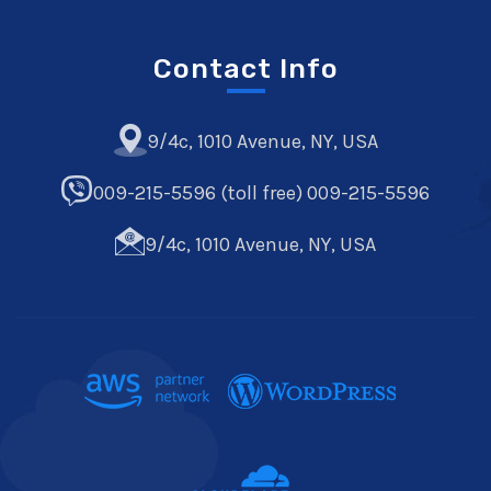
Contact Info
9/4c, 1010 Avenue, NY, USA
009-215-5596 (toll free) 009-215-5596
9/4c, 1010 Avenue, NY, USA