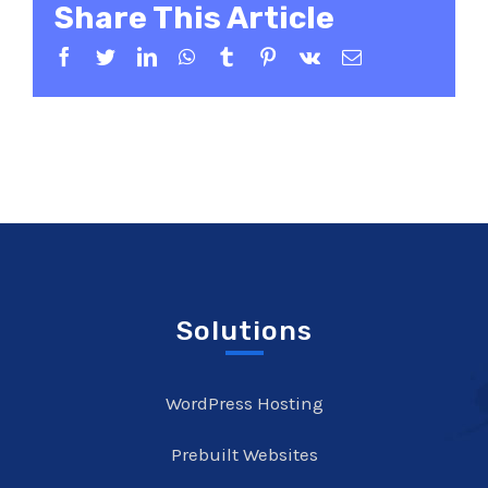
Share This Article
Facebook
Twitter
LinkedIn
WhatsApp
Tumblr
Pinterest
Vk
Email
Solutions
WordPress Hosting
Prebuilt Websites