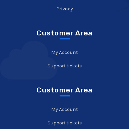
Privacy
Customer Area
My Account
Support tickets
Customer Area
My Account
Support tickets