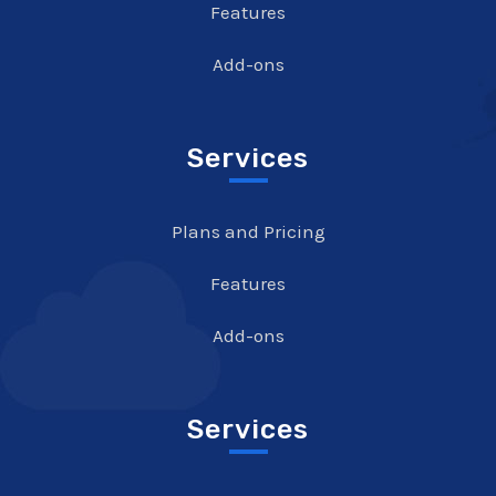
Features
Add-ons
Services
Plans and Pricing
Features
Add-ons
Services