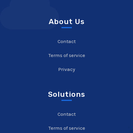
About Us
Contact
Terms of service
Privacy
Solutions
Contact
Terms of service