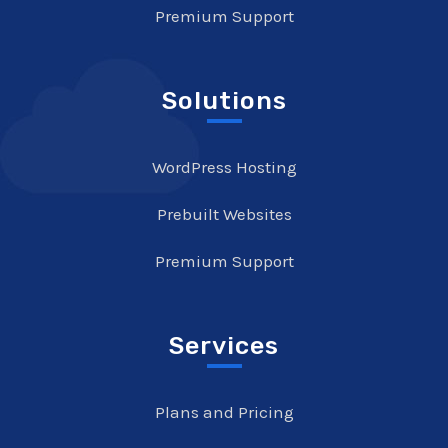
Premium Support
Solutions
WordPress Hosting
Prebuilt Websites
Premium Support
Services
Plans and Pricing