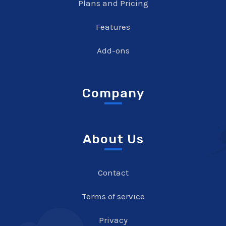
Plans and Pricing
Features
Add-ons
Company
About Us
Contact
Terms of service
Privacy