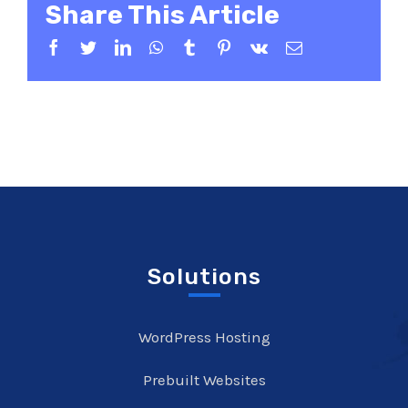
Share This Article
Facebook
Twitter
LinkedIn
WhatsApp
Tumblr
Pinterest
Vk
Email
Solutions
WordPress Hosting
Prebuilt Websites