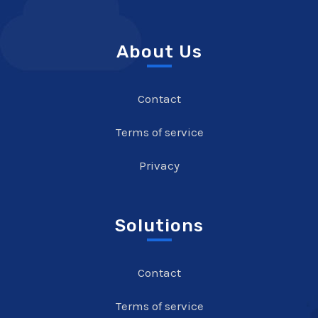
About Us
Contact
Terms of service
Privacy
Solutions
Contact
Terms of service