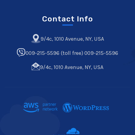
Contact Info
9/4c, 1010 Avenue, NY, USA
009-215-5596 (toll free) 009-215-5596
9/4c, 1010 Avenue, NY, USA