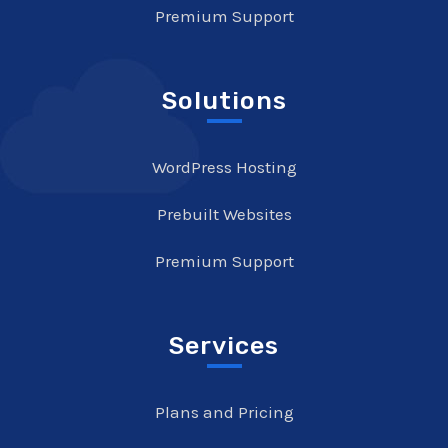
Premium Support
Solutions
WordPress Hosting
Prebuilt Websites
Premium Support
Services
Plans and Pricing