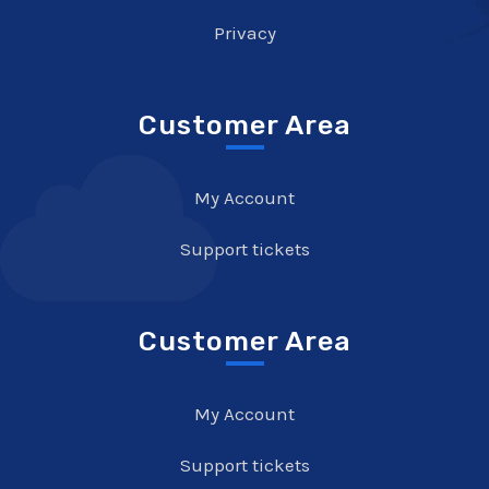
Privacy
Customer Area
My Account
Support tickets
Customer Area
My Account
Support tickets