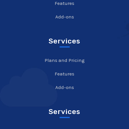
Features
Add-ons
Services
Plans and Pricing
Features
Add-ons
Services