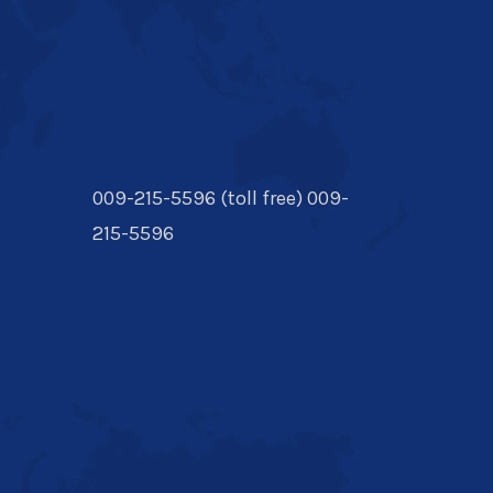
009-215-5596 (toll free) 009-
215-5596