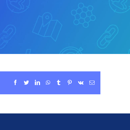
Facebook
Twitter
LinkedIn
WhatsApp
Tumblr
Pinterest
Vk
Email