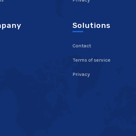
pany
Solutions
Contact
Terms of service
Privacy