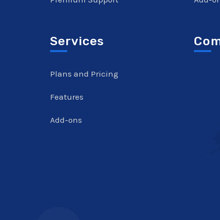
Services
Com
Plans and Pricing
Features
Add-ons