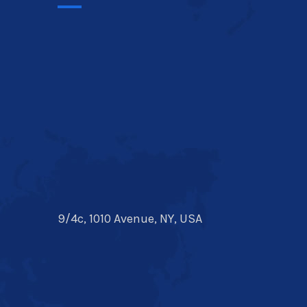
9/4c, 1010 Avenue, NY, USA