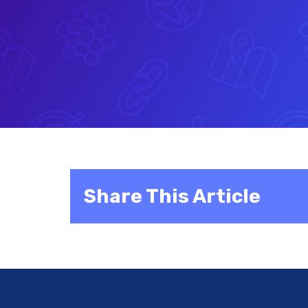
Share This Article