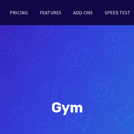
PRICING
FEATURES
ADD-ONS
SPEED TEST
Gym