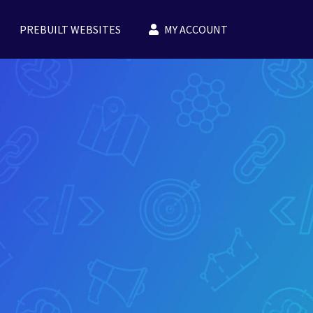
PREBUILT WEBSITES
MY ACCOUNT