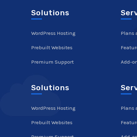
Solutions
Ser
WordPress Hosting
Plans 
Prebuilt Websites
Featur
Premium Support
Add-o
Solutions
Ser
WordPress Hosting
Plans 
Prebuilt Websites
Featur
Premium Support
Add-o