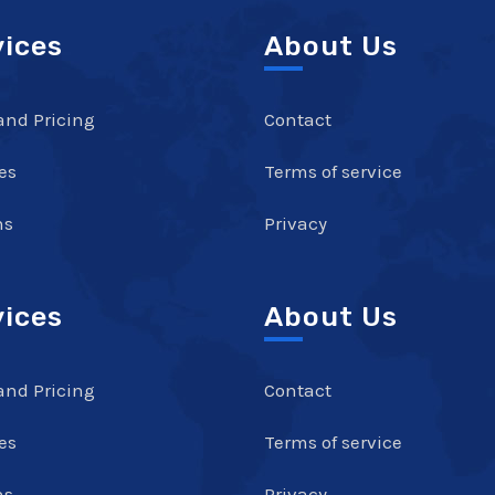
vices
About Us
and Pricing
Contact
es
Terms of service
ns
Privacy
vices
About Us
and Pricing
Contact
es
Terms of service
ns
Privacy