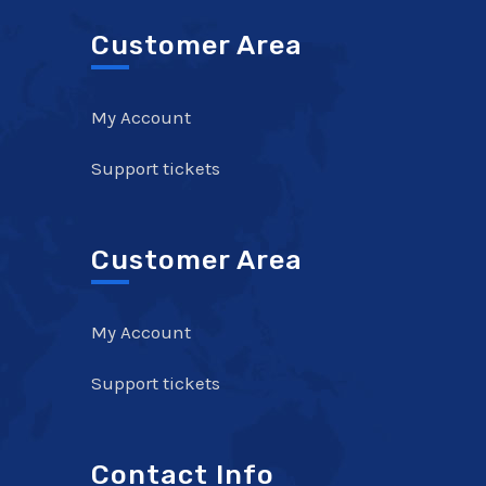
Customer Area
My Account
Support tickets
Customer Area
My Account
Support tickets
Contact Info