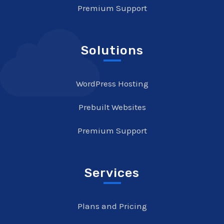
Premium Support
Solutions
WordPress Hosting
Prebuilt Websites
Premium Support
Services
Plans and Pricing