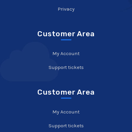
Privacy
Customer Area
My Account
Support tickets
Customer Area
My Account
Support tickets