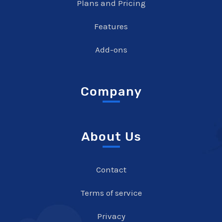
Plans and Pricing
Features
Add-ons
Company
About Us
Contact
Terms of service
Privacy