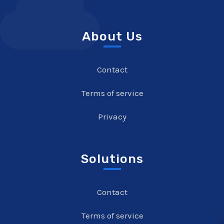
About Us
Contact
Terms of service
Privacy
Solutions
Contact
Terms of service