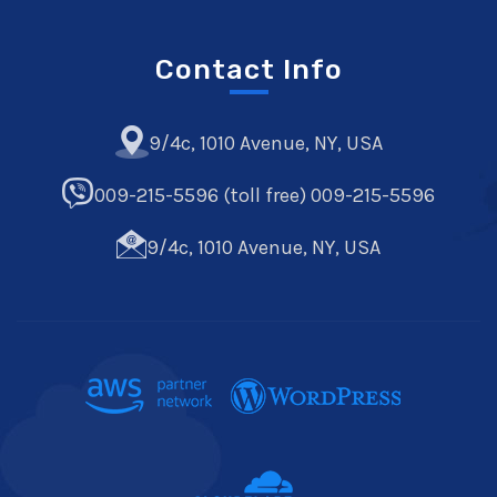
Contact Info
9/4c, 1010 Avenue, NY, USA
009-215-5596 (toll free) 009-215-5596
9/4c, 1010 Avenue, NY, USA