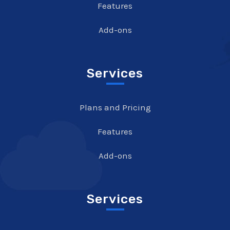
Features
Add-ons
Services
Plans and Pricing
Features
Add-ons
Services