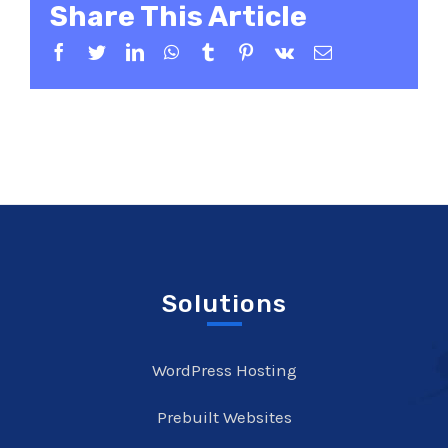
Share This Article
Facebook
Twitter
LinkedIn
WhatsApp
Tumblr
Pinterest
Vk
Email
Solutions
WordPress Hosting
Prebuilt Websites