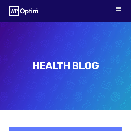
Skip
to
content
HEALTH BLOG