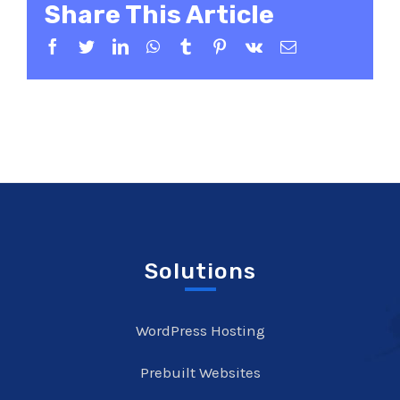
Share This Article
Facebook
Twitter
LinkedIn
WhatsApp
Tumblr
Pinterest
Vk
Email
Solutions
WordPress Hosting
Prebuilt Websites