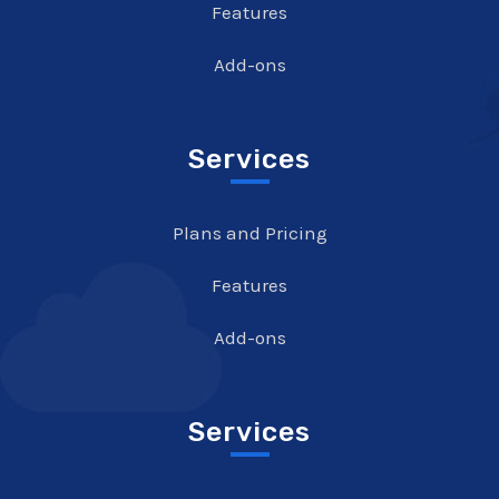
Features
Add-ons
Services
Plans and Pricing
Features
Add-ons
Services