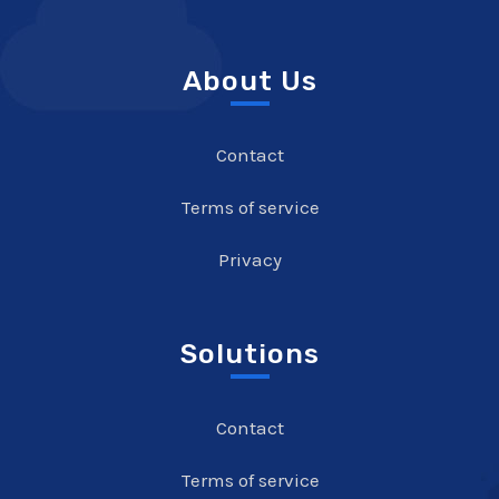
About Us
Contact
Terms of service
Privacy
Solutions
Contact
Terms of service