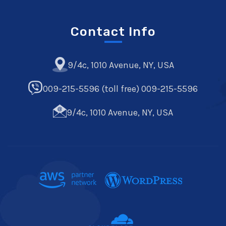
Contact Info
9/4c, 1010 Avenue, NY, USA
009-215-5596 (toll free) 009-215-5596
9/4c, 1010 Avenue, NY, USA