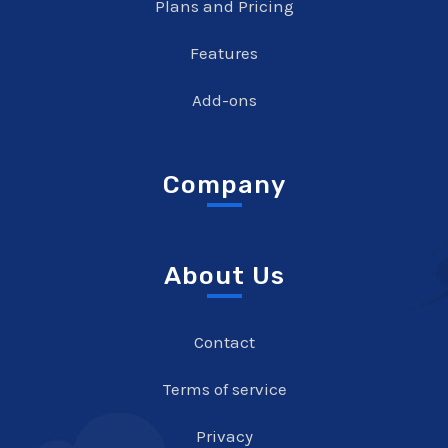
Plans and Pricing
Features
Add-ons
Company
About Us
Contact
Terms of service
Privacy