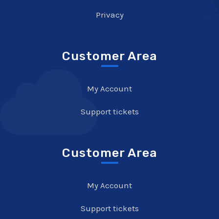
Privacy
Customer Area
My Account
Support tickets
Customer Area
My Account
Support tickets