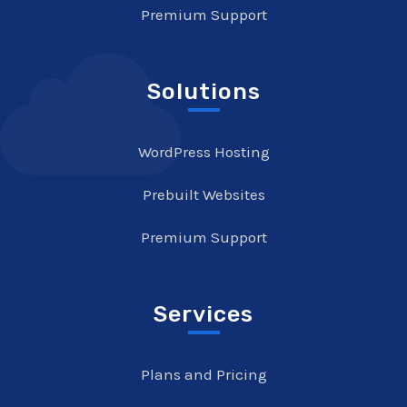
Premium Support
Solutions
WordPress Hosting
Prebuilt Websites
Premium Support
Services
Plans and Pricing