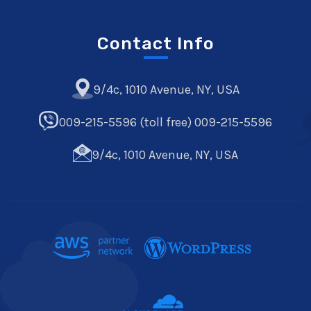
Contact Info
9/4c, 1010 Avenue, NY, USA
009-215-5596 (toll free) 009-215-5596
9/4c, 1010 Avenue, NY, USA