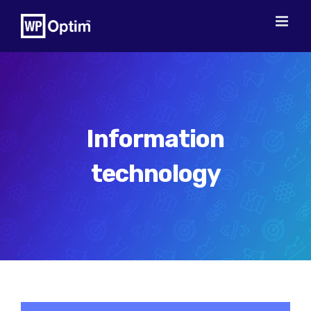
Skip
to
content
Information
technology