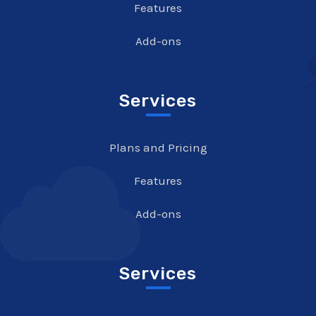
Features
Add-ons
Services
Plans and Pricing
Features
Add-ons
Services