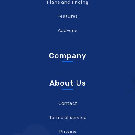
Plans and Pricing
Features
Add-ons
Company
About Us
Contact
Terms of service
Privacy