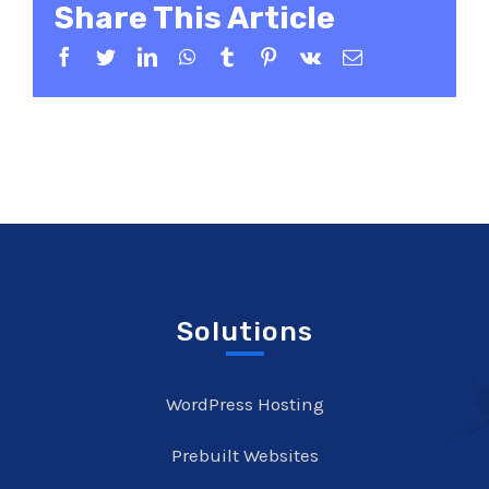
Share This Article
Facebook
Twitter
LinkedIn
WhatsApp
Tumblr
Pinterest
Vk
Email
Solutions
WordPress Hosting
Prebuilt Websites