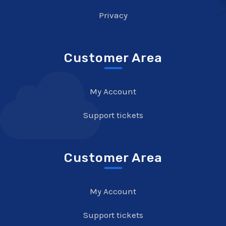
Privacy
Customer Area
My Account
Support tickets
Customer Area
My Account
Support tickets