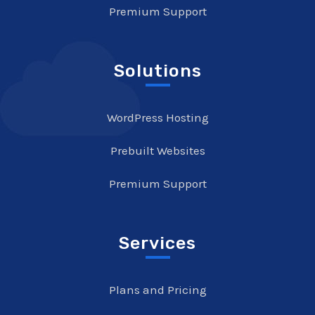
Premium Support
Solutions
WordPress Hosting
Prebuilt Websites
Premium Support
Services
Plans and Pricing