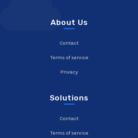
About Us
Contact
Terms of service
Privacy
Solutions
Contact
Terms of service