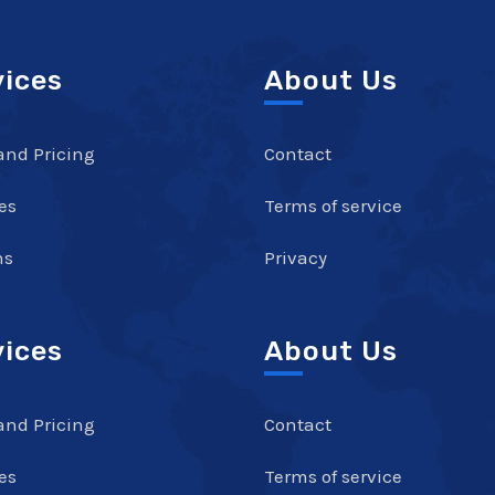
vices
About Us
and Pricing
Contact
es
Terms of service
ns
Privacy
vices
About Us
and Pricing
Contact
es
Terms of service