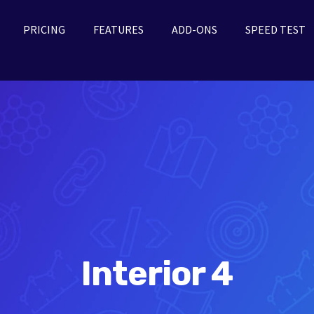
PRICING
FEATURES
ADD-ONS
SPEED TEST
Interior 4