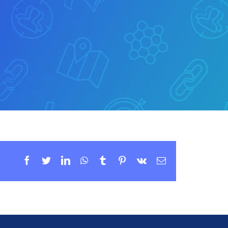
Facebook
Twitter
LinkedIn
WhatsApp
Tumblr
Pinterest
Vk
Email