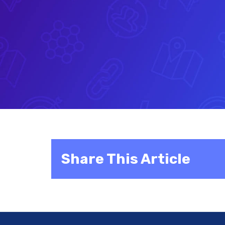
Share This Article