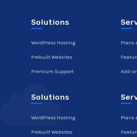
Solutions
Ser
WordPress Hosting
Plans 
Prebuilt Websites
Featur
Premium Support
Add-o
Solutions
Ser
WordPress Hosting
Plans 
Prebuilt Websites
Featur