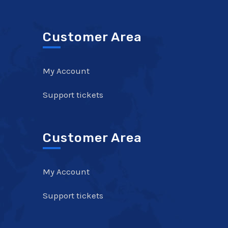
Customer Area
My Account
Support tickets
Customer Area
My Account
Support tickets