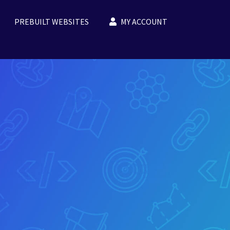
PREBUILT WEBSITES
MY ACCOUNT