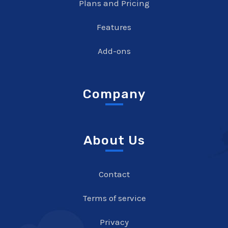
Plans and Pricing
Features
Add-ons
Company
About Us
Contact
Terms of service
Privacy