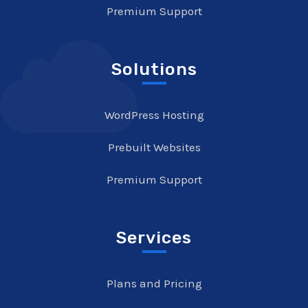
Premium Support
Solutions
WordPress Hosting
Prebuilt Websites
Premium Support
Services
Plans and Pricing