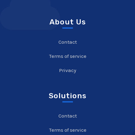
About Us
Contact
Terms of service
Privacy
Solutions
Contact
Terms of service