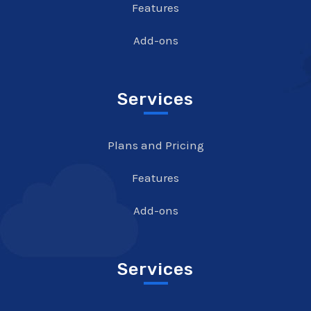
Features
Add-ons
Services
Plans and Pricing
Features
Add-ons
Services