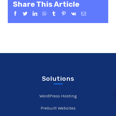
Share This Article
Facebook
Twitter
LinkedIn
WhatsApp
Tumblr
Pinterest
Vk
Email
Solutions
WordPress Hosting
Prebuilt Websites