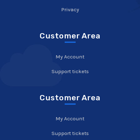
Privacy
Customer Area
My Account
Support tickets
Customer Area
My Account
Support tickets