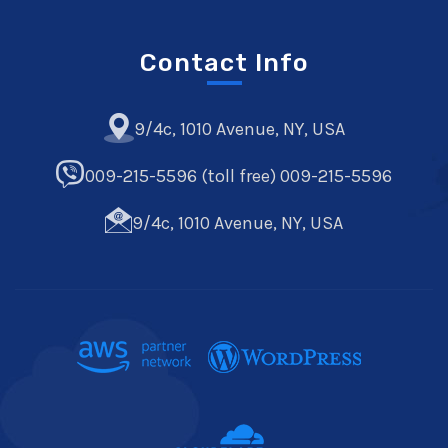
Contact Info
9/4c, 1010 Avenue, NY, USA
009-215-5596 (toll free) 009-215-5596
9/4c, 1010 Avenue, NY, USA