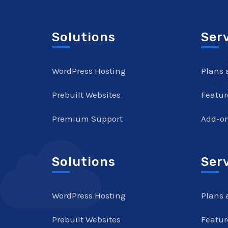
Solutions
Ser
WordPress Hosting
Plans 
Prebuilt Websites
Featur
Premium Support
Add-o
Solutions
Ser
WordPress Hosting
Plans 
Prebuilt Websites
Featur