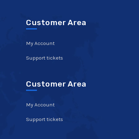
Customer Area
My Account
Support tickets
Customer Area
My Account
Support tickets