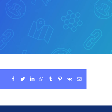
Facebook
Twitter
LinkedIn
WhatsApp
Tumblr
Pinterest
Vk
Email