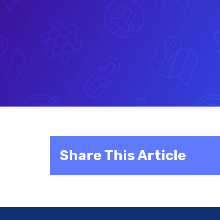
Share This Article