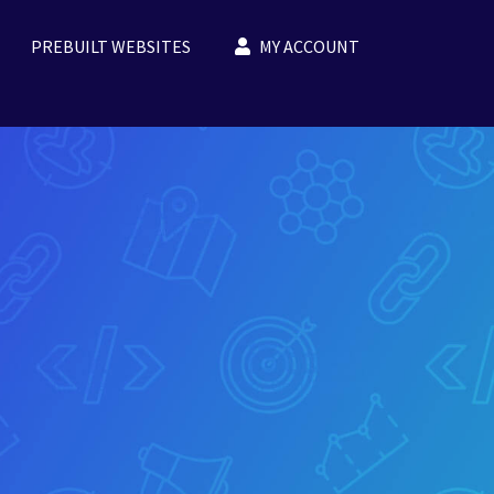
PREBUILT WEBSITES
MY ACCOUNT