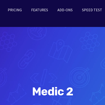
PRICING
FEATURES
ADD-ONS
SPEED TEST
Medic 2