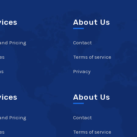
vices
About Us
and Pricing
Contact
es
Terms of service
ns
Privacy
vices
About Us
and Pricing
Contact
es
Terms of service