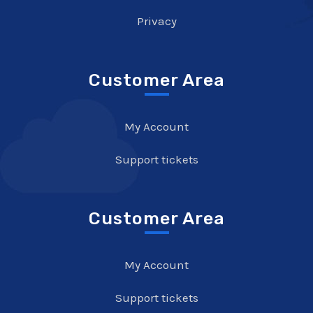
Privacy
Customer Area
My Account
Support tickets
Customer Area
My Account
Support tickets