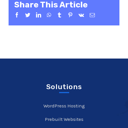
Share This Article
Facebook
Twitter
LinkedIn
WhatsApp
Tumblr
Pinterest
Vk
Email
Solutions
WordPress Hosting
Prebuilt Websites