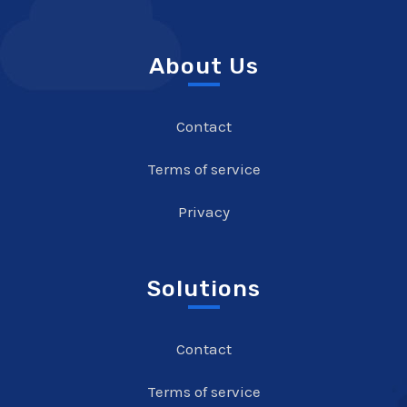
About Us
Contact
Terms of service
Privacy
Solutions
Contact
Terms of service