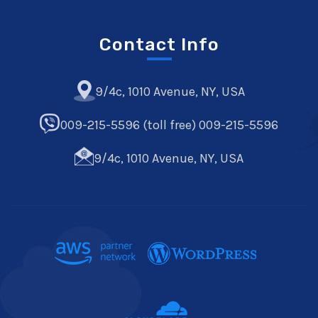
Contact Info
9/4c, 1010 Avenue, NY, USA
009-215-5596 (toll free) 009-215-5596
9/4c, 1010 Avenue, NY, USA