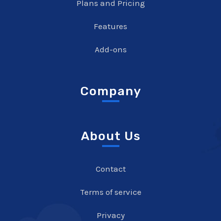
Plans and Pricing
Features
Add-ons
Company
About Us
Contact
Terms of service
Privacy