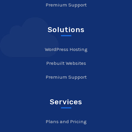
Premium Support
Solutions
WordPress Hosting
Prebuilt Websites
Premium Support
Services
Plans and Pricing