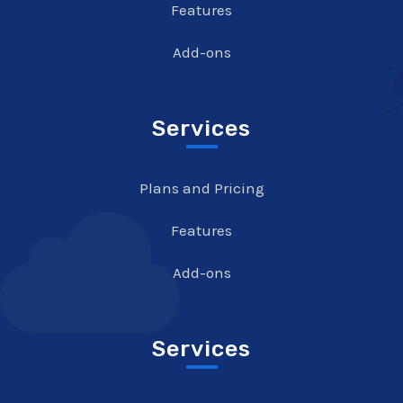
Features
Add-ons
Services
Plans and Pricing
Features
Add-ons
Services