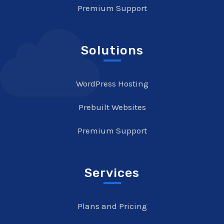
Premium Support
Solutions
WordPress Hosting
Prebuilt Websites
Premium Support
Services
Plans and Pricing