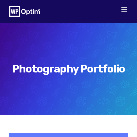
Skip
to
content
Photography Portfolio