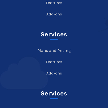
Features
Add-ons
Services
Plans and Pricing
Features
Add-ons
Services