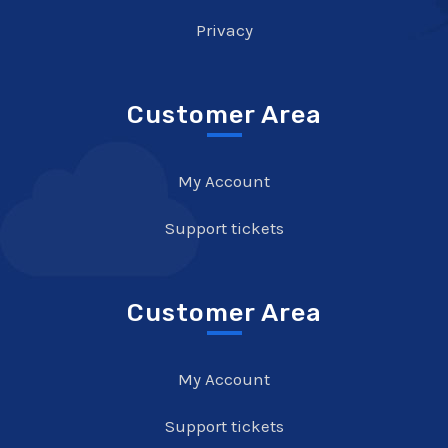
Privacy
Customer Area
My Account
Support tickets
Customer Area
My Account
Support tickets