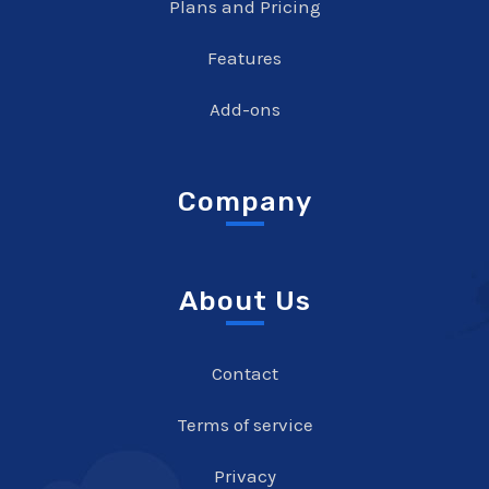
Plans and Pricing
Features
Add-ons
Company
About Us
Contact
Terms of service
Privacy