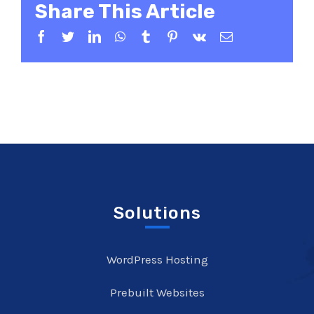
Share This Article
Facebook
Twitter
LinkedIn
WhatsApp
Tumblr
Pinterest
Vk
Email
Solutions
WordPress Hosting
Prebuilt Websites