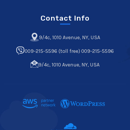
Contact Info
9/4c, 1010 Avenue, NY, USA
009-215-5596 (toll free) 009-215-5596
9/4c, 1010 Avenue, NY, USA