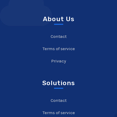
About Us
Contact
Terms of service
Privacy
Solutions
Contact
Terms of service