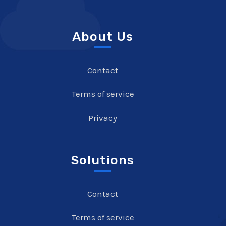
About Us
Contact
Terms of service
Privacy
Solutions
Contact
Terms of service