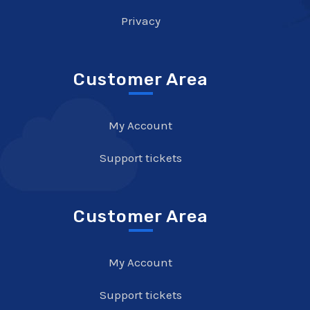
Privacy
Customer Area
My Account
Support tickets
Customer Area
My Account
Support tickets