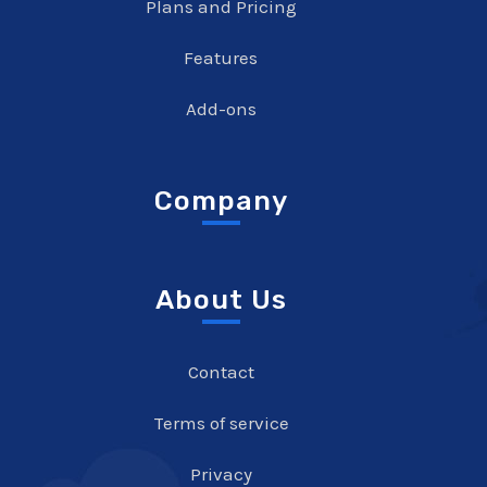
Plans and Pricing
Features
Add-ons
Company
About Us
Contact
Terms of service
Privacy