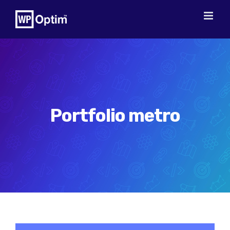
Skip
to
content
Portfolio metro