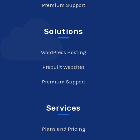
Premium Support
Solutions
WordPress Hosting
Prebuilt Websites
Premium Support
Services
Plans and Pricing