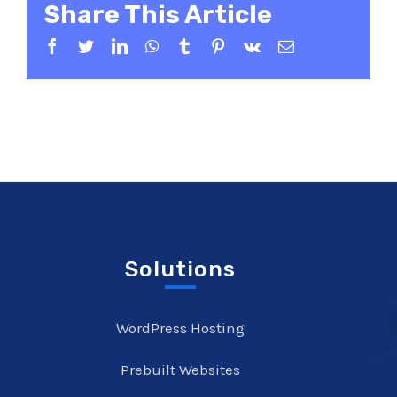
Share This Article
Facebook
Twitter
LinkedIn
WhatsApp
Tumblr
Pinterest
Vk
Email
Solutions
WordPress Hosting
Prebuilt Websites