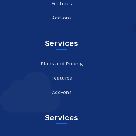
Features
Add-ons
Services
Plans and Pricing
Features
Add-ons
Services