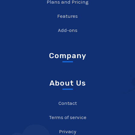
Plans and Pricing
Features
Add-ons
Company
About Us
Contact
Terms of service
Privacy