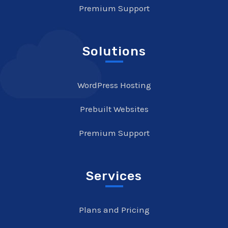
Premium Support
Solutions
WordPress Hosting
Prebuilt Websites
Premium Support
Services
Plans and Pricing