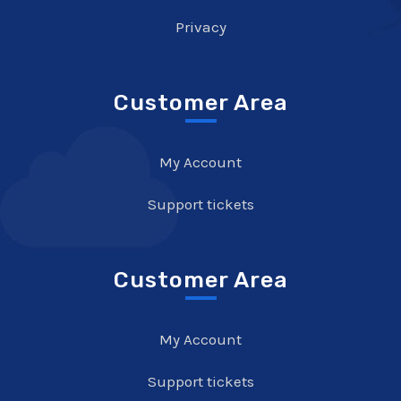
Privacy
Customer Area
My Account
Support tickets
Customer Area
My Account
Support tickets