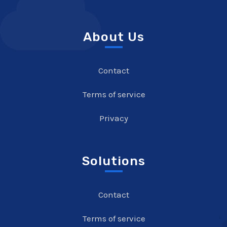
About Us
Contact
Terms of service
Privacy
Solutions
Contact
Terms of service