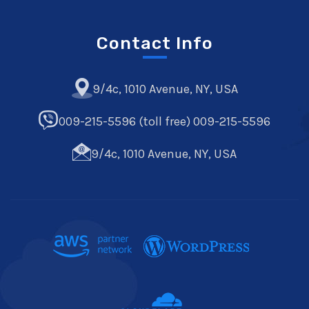
Contact Info
9/4c, 1010 Avenue, NY, USA
009-215-5596 (toll free) 009-215-5596
9/4c, 1010 Avenue, NY, USA