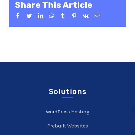
Share This Article
Facebook
Twitter
LinkedIn
WhatsApp
Tumblr
Pinterest
Vk
Email
Solutions
WordPress Hosting
Prebuilt Websites