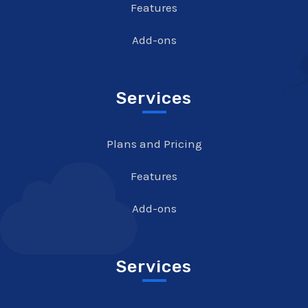
Features
Add-ons
Services
Plans and Pricing
Features
Add-ons
Services