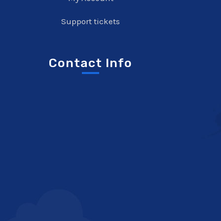
Support tickets
Contact Info