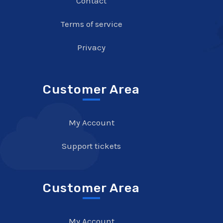
Contact
Terms of service
Privacy
Customer Area
My Account
Support tickets
Customer Area
My Account