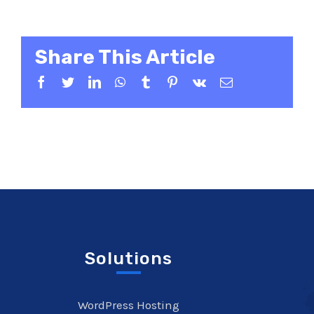
Share This Article
Facebook
Twitter
LinkedIn
WhatsApp
Tumblr
Pinterest
Vk
Email
Solutions
WordPress Hosting