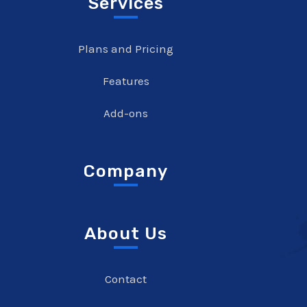
Services
Plans and Pricing
Features
Add-ons
Company
About Us
Contact