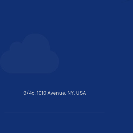
9/4c, 1010 Avenue, NY, USA