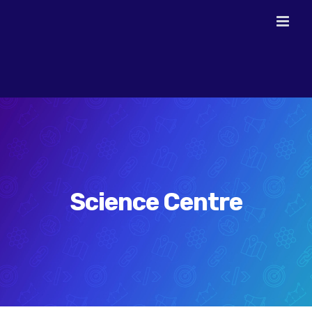
Skip
to
content
Science Centre