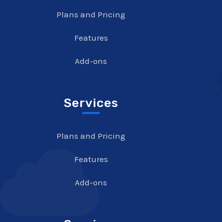
Plans and Pricing
Features
Add-ons
Services
Plans and Pricing
Features
Add-ons