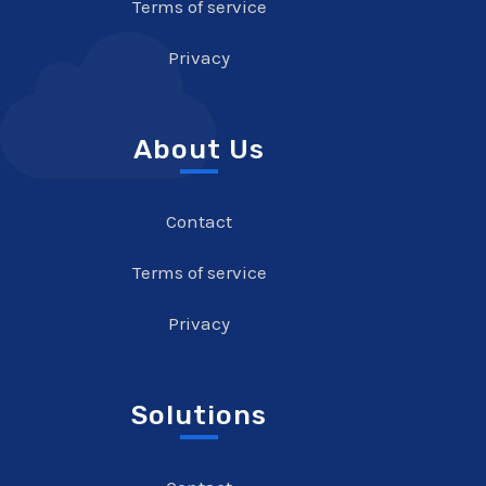
Terms of service
Privacy
About Us
Contact
Terms of service
Privacy
Solutions