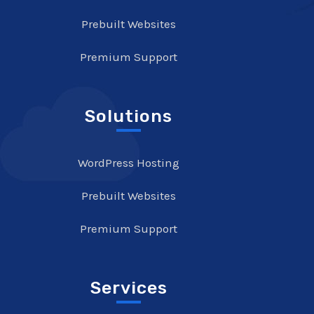
Prebuilt Websites
Premium Support
Solutions
WordPress Hosting
Prebuilt Websites
Premium Support
Services