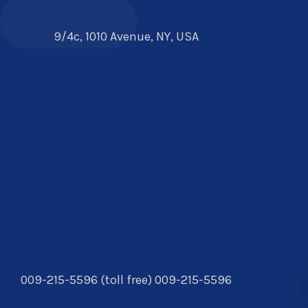
9/4c, 1010 Avenue, NY, USA
009-215-5596 (toll free) 009-215-5596