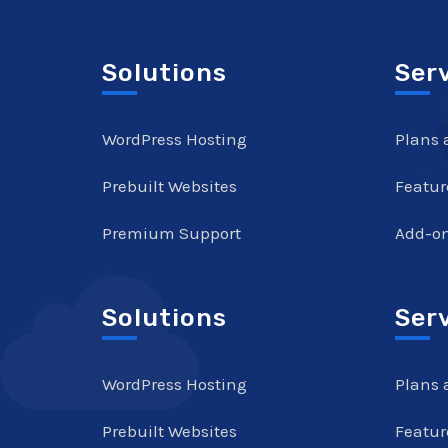
Solutions
Ser
WordPress Hosting
Plans 
Prebuilt Websites
Featur
Premium Support
Add-o
Solutions
Ser
WordPress Hosting
Plans 
Prebuilt Websites
Featur