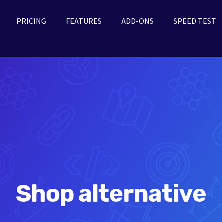
PRICING
FEATURES
ADD-ONS
SPEED TEST
Shop alternative