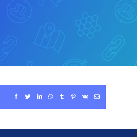
Facebook
Twitter
LinkedIn
WhatsApp
Tumblr
Pinterest
Vk
Email