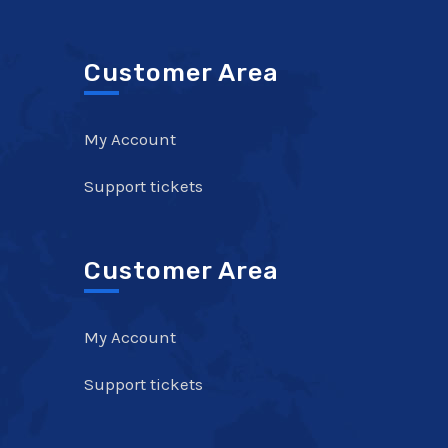
Customer Area
My Account
Support tickets
Customer Area
My Account
Support tickets