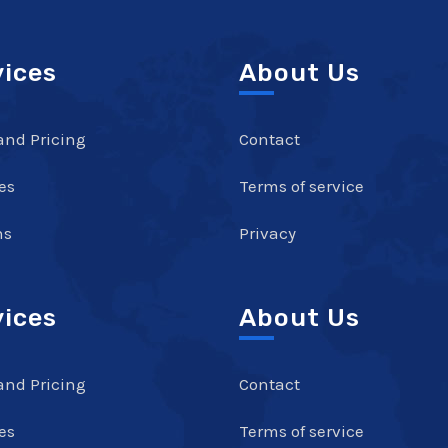
vices
About Us
and Pricing
Contact
es
Terms of service
ns
Privacy
vices
About Us
and Pricing
Contact
es
Terms of service