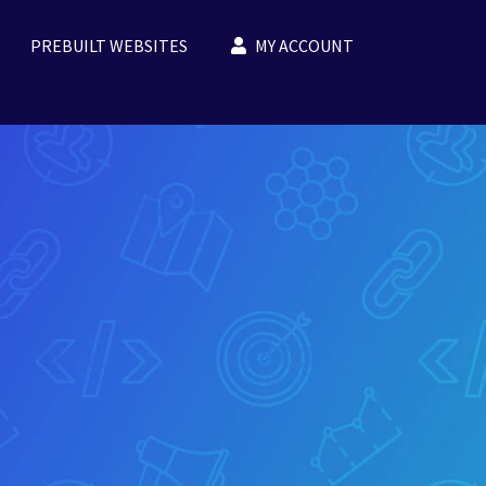
PREBUILT WEBSITES
MY ACCOUNT