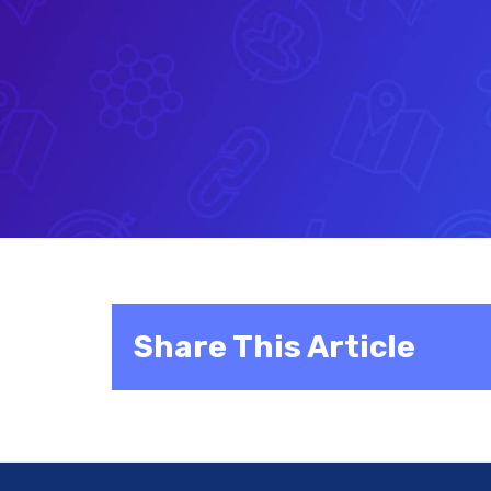
Share This Article